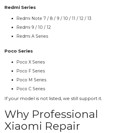
Redmi Series
Redmi Note 7 / 8 / 9 / 10 / 11 / 12 / 13
Redmi 9 / 10 / 12
Redmi A Series
Poco Series
Poco X Series
Poco F Series
Poco M Series
Poco C Series
If your model is not listed, we still support it.
Why Professional
Xiaomi Repair