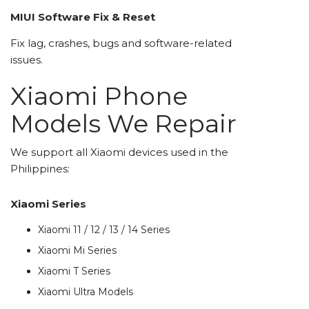
MIUI Software Fix & Reset
Fix lag, crashes, bugs and software-related
issues.
Xiaomi Phone
Models We Repair
We support all Xiaomi devices used in the
Philippines:
Xiaomi Series
Xiaomi 11 / 12 / 13 / 14 Series
Xiaomi Mi Series
Xiaomi T Series
Xiaomi Ultra Models