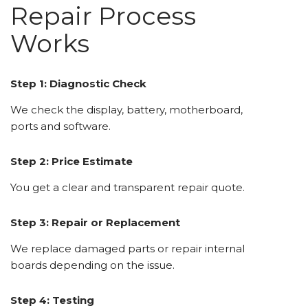
Repair Process
Works
Step 1: Diagnostic Check
We check the display, battery, motherboard,
ports and software.
Step 2: Price Estimate
You get a clear and transparent repair quote.
Step 3: Repair or Replacement
We replace damaged parts or repair internal
boards depending on the issue.
Step 4: Testing