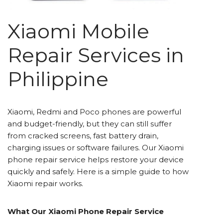
Xiaomi Mobile
Repair Services in
Philippine
Xiaomi, Redmi and Poco phones are powerful
and budget-friendly, but they can still suffer
from cracked screens, fast battery drain,
charging issues or software failures. Our Xiaomi
phone repair service helps restore your device
quickly and safely. Here is a simple guide to how
Xiaomi repair works.
What Our Xiaomi Phone Repair Service