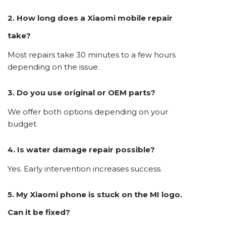
2. How long does a Xiaomi mobile repair
take?
Most repairs take 30 minutes to a few hours
depending on the issue.
3. Do you use original or OEM parts?
We offer both options depending on your
budget.
4. Is water damage repair possible?
Yes. Early intervention increases success.
5. My Xiaomi phone is stuck on the MI logo.
Can it be fixed?