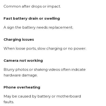
Common after drops or impact.
Fast battery drain or swelling
A sign the battery needs replacement.
Charging issues
When loose ports, slow charging or no power.
Camera not working
Blurry photos or shaking videos often indicate
hardware damage.
Phone overheating
May be caused by battery or motherboard
faults.