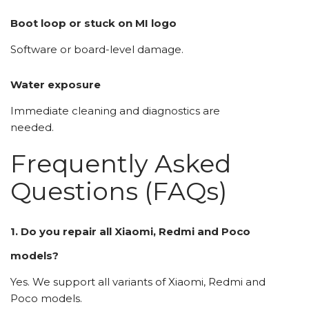
Boot loop or stuck on MI logo
Software or board-level damage.
Water exposure
Immediate cleaning and diagnostics are
needed.
Frequently Asked
Questions (FAQs)
1. Do you repair all Xiaomi, Redmi and Poco
models?
Yes. We support all variants of Xiaomi, Redmi and
Poco models.