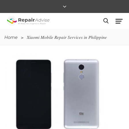
>
Xiaomi Mobile Repair Services in Philippine
Home