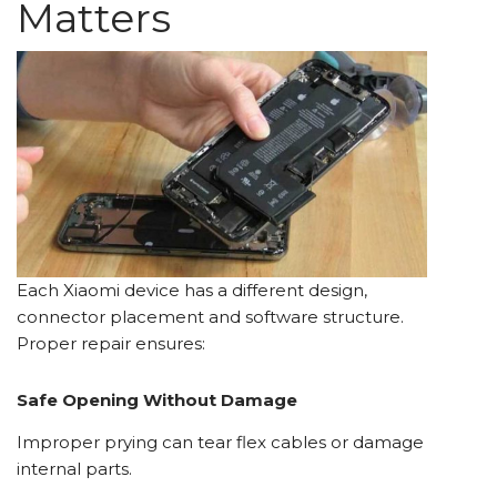
Matters
Each Xiaomi device has a different design,
connector placement and software structure.
Proper repair ensures:
Safe Opening Without Damage
Improper prying can tear flex cables or damage
internal parts.