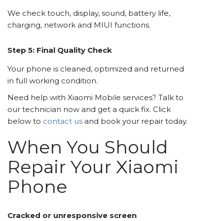
We check touch, display, sound, battery life,
charging, network and MIUI functions.
Step 5: Final Quality Check
Your phone is cleaned, optimized and returned
in full working condition.
Need help with Xiaomi Mobile services? Talk to
our technician now and get a quick fix. Click
below to
contact us
and book your repair today.
When You Should
Repair Your Xiaomi
Phone
Cracked or unresponsive screen