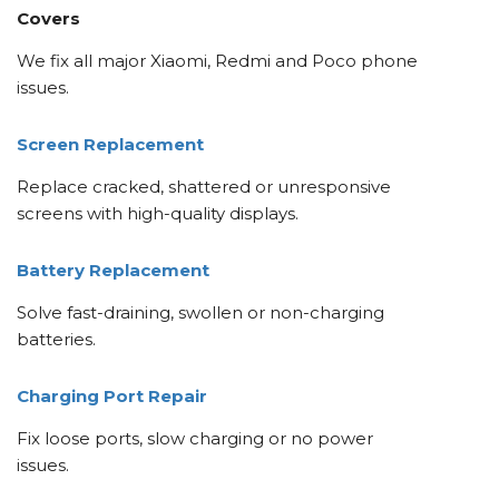
Covers
We fix all major Xiaomi, Redmi and Poco phone
issues.
Screen Replacement
Replace cracked, shattered or unresponsive
screens with high-quality displays.
Battery Replacement
Solve fast-draining, swollen or non-charging
batteries.
Charging Port Repair
Fix loose ports, slow charging or no power
issues.