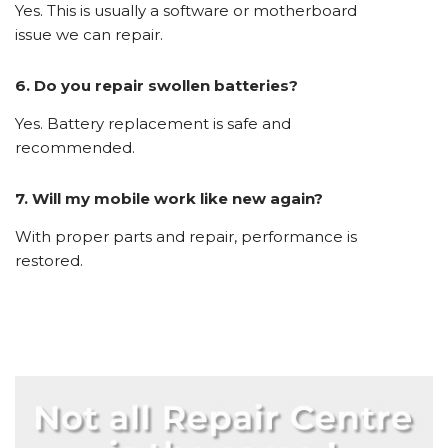
Yes. This is usually a software or motherboard
issue we can repair.
6. Do you repair swollen batteries?
Yes. Battery replacement is safe and
recommended.
7. Will my mobile work like new again?
With proper parts and repair, performance is
restored.