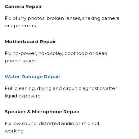
Camera Repair
Fix blurry photos, broken lenses, shaking camera
or app errors.
Motherboard Repair
Fix no-power, no-display, boot loop or dead
phone issues.
Water Damage Repair
Full cleaning, drying and circuit diagnostics after
liquid exposure.
Speaker & Microphone Repair
Fix low sound, distorted audio or mic not
working.