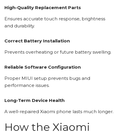
High-Quality Replacement Parts
Ensures accurate touch response, brightness
and durability.
Correct Battery Installation
Prevents overheating or future battery swelling.
Reliable Software Configuration
Proper MIUI setup prevents bugs and
performance issues.
Long-Term Device Health
A well-repaired Xiaomi phone lasts much longer.
How the Xiaomi