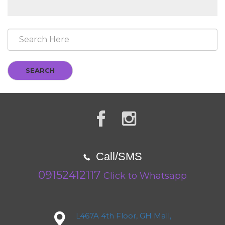
SEARCH
Call/SMS
09152412117
Click to Whatsapp
L467A 4th Floor, GH Mall,