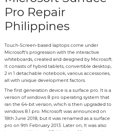
Pro Repair
Philippines
Touch-Screen-based laptops come under
Microsoft’s progression with the interactive
whiteboards, created and designed by Microsoft.
It consists of hybrid tablets, convertible desktop,
2 in 1 detachable notebook, various accessories,
all with unique development factors.
The first generation device is a surface pro. It is a
version of windows 8 pro operating system that
ran the 64-bit version, which is then upgraded to
windows 8.1 pro. Microsoft was announced on
18
th
June 2018, but it was renamed as a surface
pro on 9
th
February 2013. Later on, It was also