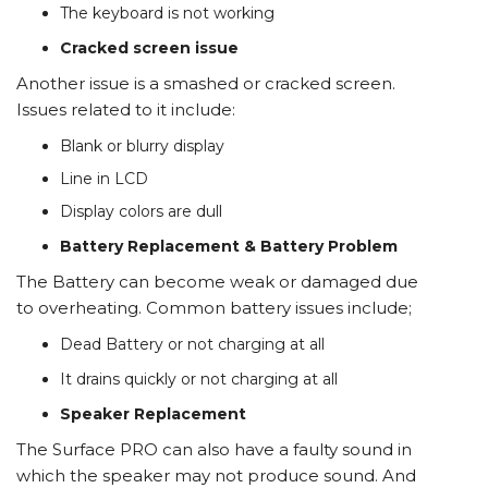
The keyboard is not working
Cracked screen issue
Another issue is a smashed or cracked screen.
Issues related to it include:
Blank or blurry display
Line in LCD
Display colors are dull
Battery Replacement & Battery Problem
The Battery can become weak or damaged due
to overheating. Common battery issues include;
Dead Battery or not charging at all
It drains quickly or not charging at all
Speaker Replacement
The Surface PRO can also have a faulty sound in
which the speaker may not produce sound. And