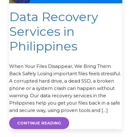
Data Recovery
Services in
Philippines
When Your Files Disappear, We Bring Them
Back Safely Losing important files feels stressful.
A corrupted hard drive, a dead SSD, a broken
phone or a system crash can happen without
warning. Our data recovery services in the
Philippines help you get your files back in a safe
and secure way, using proven tools and […]
CONTINUE READING