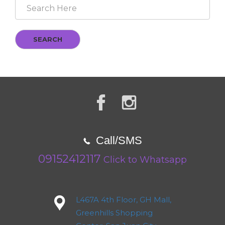
SEARCH
Call/SMS
09152412117
Click to Whatsapp
L467A 4th Floor, GH Mall,
Greenhills Shopping