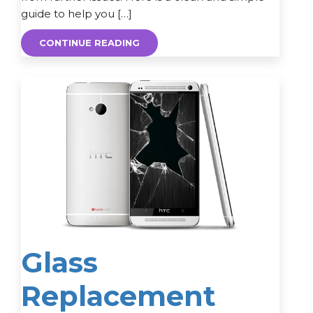
guide to help you […]
CONTINUE READING
Glass
Replacement