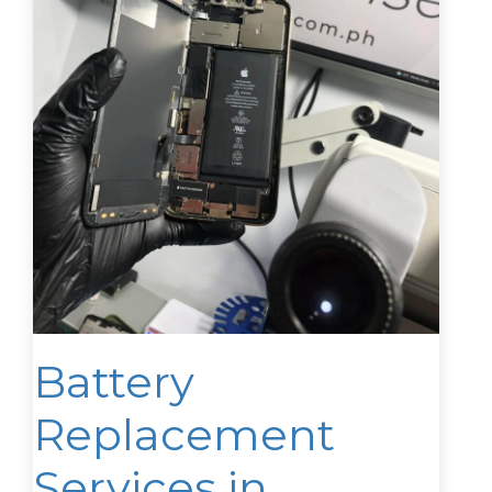
Battery
Replacement
Services in