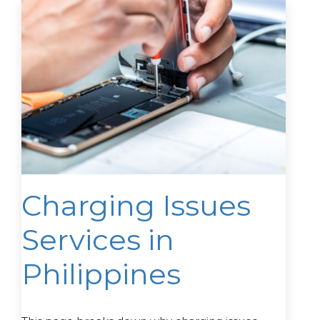
Charging Issues
Services in
Philippines