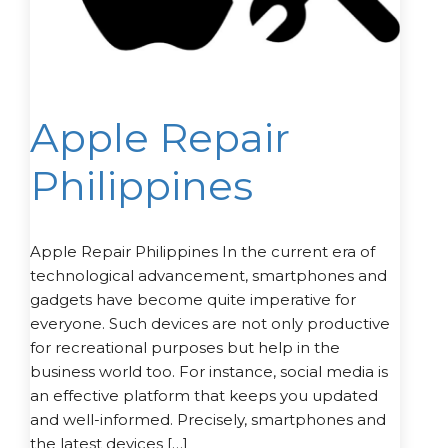
Apple Repair
Philippines
Apple Repair Philippines In the current era of
technological advancement, smartphones and
gadgets have become quite imperative for
everyone. Such devices are not only productive
for recreational purposes but help in the
business world too. For instance, social media is
an effective platform that keeps you updated
and well-informed. Precisely, smartphones and
the latest devices […]