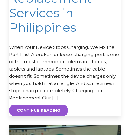
Services in
Philippines
When Your Device Stops Charging, We Fix the
Port Fast A broken or loose charging port is one
of the most common problems in phones,
tablets and laptops. Sometimes the cable
doesn’t fit. Sometimes the device charges only
when you hold it at an angle. And sometimes it
stops charging completely. Charging Port
Replacement Our […]
CONTINUE READING