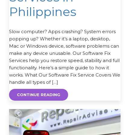
Philippines
Slow computer? Apps crashing? System errors
popping up? Whether it’s a laptop, desktop,
Mac or Windows device, software problems can
make any device unusable. Our Software Fix
Services help you restore speed, stability and full
functionality. Here’s a simple guide to how it
works. What Our Software Fix Service Covers We
handle all types of […]
CONTINUE READING