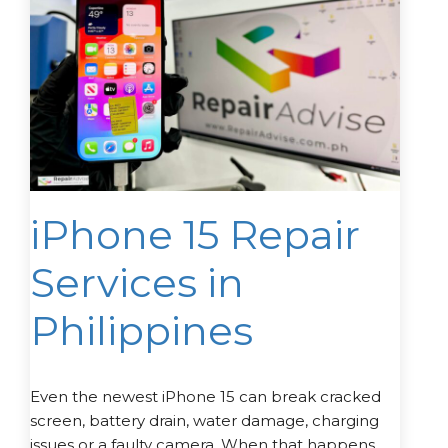
iPhone 15 Repair
Services in
Philippines
Even the newest iPhone 15 can break cracked
screen, battery drain, water damage, charging
issues or a faulty camera. When that happens,