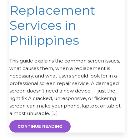
Replacement
Services in
Philippines
This guide explains the common screen issues,
what causes them, when a replacement is
necessary, and what users should look for in a
professional screen repair service. A damaged
screen doesn’t need a new device — just the
right fix A cracked, unresponsive, or flickering
screen can make your phone, laptop, or tablet
almost unusable. […]
CONTINUE READING