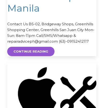
Manila
Contact Us BS-02, Bridgeway Shops, Greenhills
Shopping Center, Greenhills San Juan City Mon-
Sun: 8am-11pm Call/SMS/Whatsapp &
repairadviceph@gmail.com (63)-09152412117
CONTINUE READING