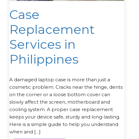
Case
Replacement
Services in
Philippines
A damaged laptop case is more than just a
cosmetic problem. Cracks near the hinge, dents
on the corner or a loose bottom cover can
slowly affect the screen, motherboard and
cooling system. A proper case replacement
keeps your device safe, sturdy and long-lasting.
Here is a simple guide to help you understand
when and […]