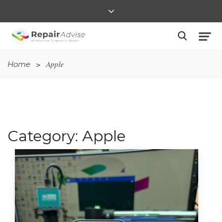
>
Apple
Home
Category:
Apple