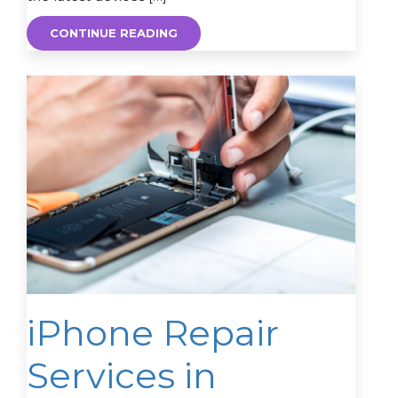
CONTINUE READING
iPhone Repair
Services in