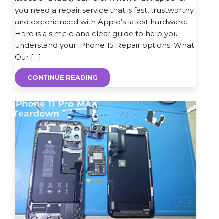
you need a repair service that is fast, trustworthy
and experienced with Apple’s latest hardware.
Here is a simple and clear guide to help you
understand your iPhone 15 Repair options. What
Our […]
CONTINUE READING