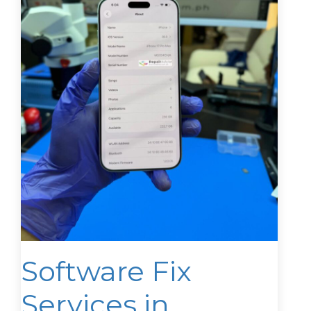
Software Fix
Services in