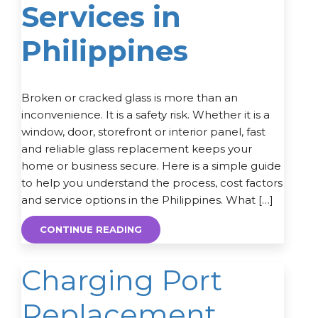
Services in
Philippines
Broken or cracked glass is more than an
inconvenience. It is a safety risk. Whether it is a
window, door, storefront or interior panel, fast
and reliable glass replacement keeps your
home or business secure. Here is a simple guide
to help you understand the process, cost factors
and service options in the Philippines. What […]
CONTINUE READING
Charging Port
Replacement