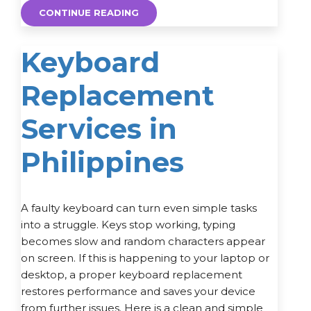
CONTINUE READING
Keyboard
Replacement
Services in
Philippines
A faulty keyboard can turn even simple tasks
into a struggle. Keys stop working, typing
becomes slow and random characters appear
on screen. If this is happening to your laptop or
desktop, a proper keyboard replacement
restores performance and saves your device
from further issues. Here is a clean and simple