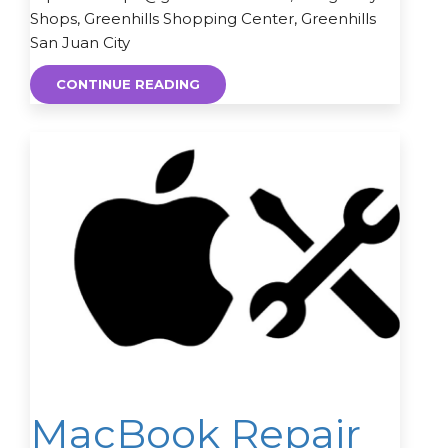
Shops, Greenhills Shopping Center, Greenhills
San Juan City
CONTINUE READING
MacBook Repair