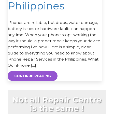
Philippines
iPhones are reliable, but drops, water damage,
battery issues or hardware faults can happen
anytime. When your phone stops working the
way it should, a proper repair keeps your device
performing like new. Here is a simple, clear
guide to everything you need to know about
iPhone Repair Services in the Philippines. What
Our iPhone […]
CONTINUE READING