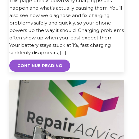
This page breaks down why charging issues
happen and what’s actually causing them. You’ll
also see how we diagnose and fix charging
problems safely and quickly, so your phone
powers up the way it should. Charging problems
often show up when you least expect them.
Your battery stays stuck at 1%, fast charging
suddenly disappears, […]
CONTINUE READING