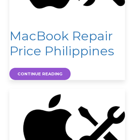
MacBook Repair
Price Philippines
CONTINUE READING