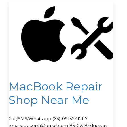
MacBook Repair
Shop Near Me
Call/SMS/Whatsapp (63)-09152412117
repairadviceph@gmail.com BS-02, Bridgeway