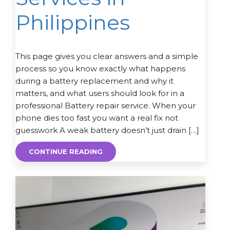
Philippines
This page gives you clear answers and a simple
process so you know exactly what happens
during a battery replacement and why it
matters, and what users should look for in a
professional Battery repair service. When your
phone dies too fast you want a real fix not
guesswork A weak battery doesn’t just drain […]
CONTINUE READING