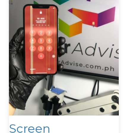
Screen