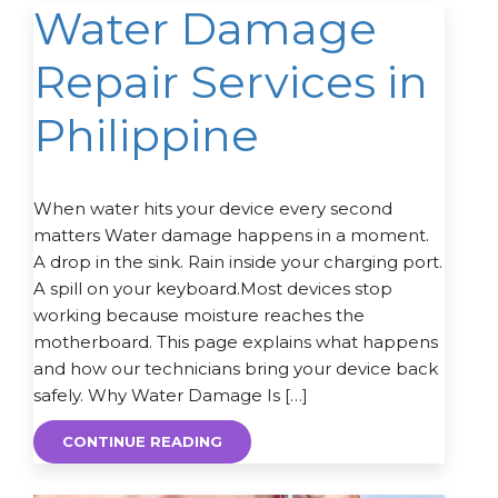
Water Damage
Repair Services in
Philippine
When water hits your device every second
matters Water damage happens in a moment.
A drop in the sink. Rain inside your charging port.
A spill on your keyboard.Most devices stop
working because moisture reaches the
motherboard. This page explains what happens
and how our technicians bring your device back
safely. Why Water Damage Is […]
CONTINUE READING